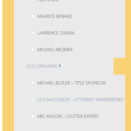
MAURICE BENARD
LAWRENCE ZARIAN
MICHAEL MEZMER
2022 SPEAKERS
MICHAEL BUTLER – TITLE SPONSOR
LISA MACCARLEY – ATTORNEY #FREEBRITNEY
MEL MASON – CLUTTER EXPERT