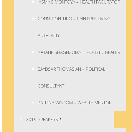
JASMINE MONTOYA – HEALTH FACILITATOR
CONNI PONTURO – PAIN FREE LIVING
AUTHORITY
NATALIE SHAGHZOIAN – HOLISTIC HEALER
BAYDSAR THOMASIAN – POLITICAL
CONSULTANT
PATRINA WISDOM – WEALTH MENTOR
2019 SPEAKERS