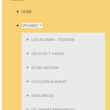
HOME
SPEAKERS
LIZA BOUBARI – FOUNDER
SIR DAVID T. FAGAN
ELLINA ABOVIAN
GHOSSON ALKHALED
CRAIG BRUCE
DR. HANRIET MINASIAN DO