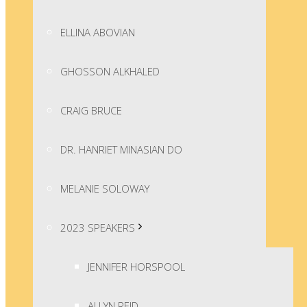
ELLINA ABOVIAN
GHOSSON ALKHALED
CRAIG BRUCE
DR. HANRIET MINASIAN DO
MELANIE SOLOWAY
2023 SPEAKERS
JENNIFER HORSPOOL
ALLYN REID