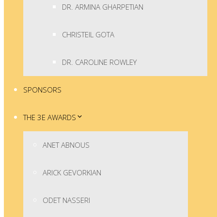
DR. ARMINA GHARPETIAN
CHRISTEIL GOTA
DR. CAROLINE ROWLEY
SPONSORS
THE 3E AWARDS
ANET ABNOUS
ARICK GEVORKIAN
ODET NASSERI