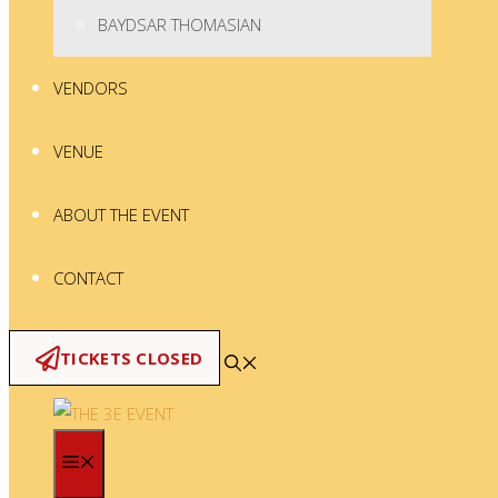
BAYDSAR THOMASIAN
VENDORS
VENUE
ABOUT THE EVENT
CONTACT
TICKETS CLOSED
MENU