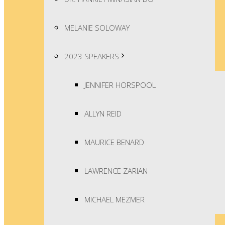
MELANIE SOLOWAY
2023 SPEAKERS
JENNIFER HORSPOOL
ALLYN REID
MAURICE BENARD
LAWRENCE ZARIAN
MICHAEL MEZMER