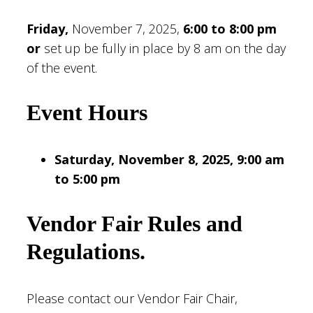
Friday,
November 7, 2025,
6:00 to 8:00 pm
or
set up be fully in place by 8 am on the day
of the event.
Event Hours
Saturday, November 8, 2025, 9:00 am
to 5:00 pm
Vendor Fair Rules and
Regulations
.
Please contact our Vendor Fair Chair,