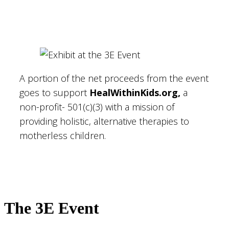
A portion of the net proceeds from the event
goes to support
HealWithinKids.org,
a
non-profit- 501(c)(3) with a mission of
providing holistic, alternative therapies to
motherless children.
The 3E Event