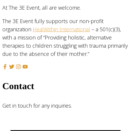
At The 3E Event, all are welcome.
The 3E Event fully supports our non-profit
organization
HealWithin International
– a 501(c)(3),
with a mission of “Providing holistic, alternative
therapies to children struggling with trauma primarily
due to the absence of their mother.”
Contact
Get in touch for any inquiries.