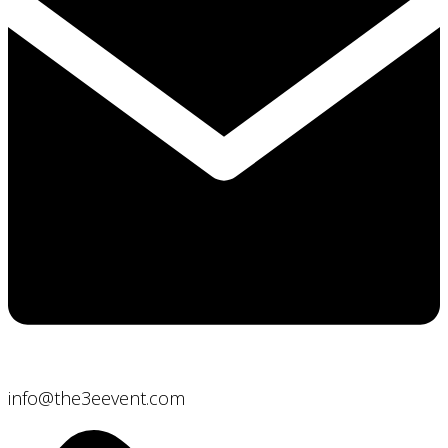
info@the3eevent.com