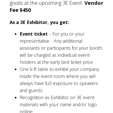
goods at the upcoming 3E Event.
Vendor
Fee $450
As a 3E Exhibitor, you get:
Event ticket
– For you or your
representative. Any additional
assistants or participants for your booth
will be charged as individual event-
holders at the early bird ticket price.
One 6-ft table to exhibit your company
inside the event room where you will
always have full exposure to speakers
and guests.
Recognition as Exhibitor on 3E event
materials with your name and/or logo
online.