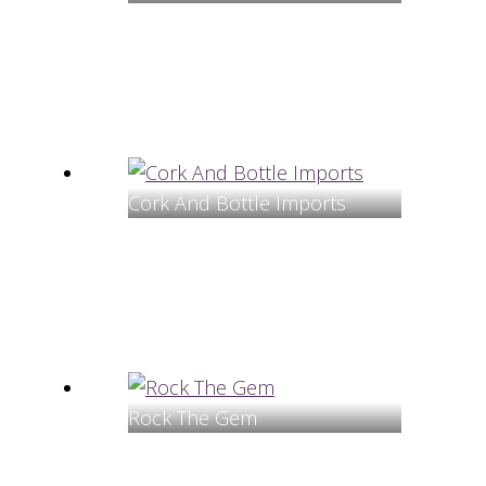
Cork And Bottle Imports
Rock The Gem