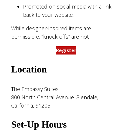
Promoted on social media with a link
back to your website.
While designer-inspired items are
permissible, “knock-offs” are not.
Register
Location
The Embassy Suites
800 North Central Avenue Glendale,
California, 91203
Set-Up Hours