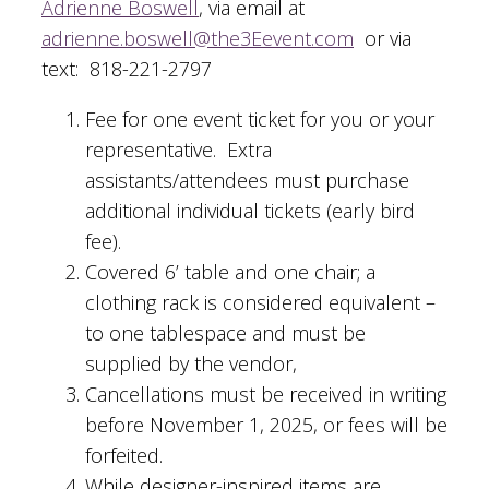
Adrienne Boswell
, via email at
adrienne.boswell@the3Eevent.com
or via
text: 818-221-2797
Fee for one event ticket for you or your
representative. Extra
assistants/attendees must purchase
additional individual tickets (early bird
fee).
Covered 6’ table and one chair; a
clothing rack is considered equivalent –
to one tablespace and must be
supplied by the vendor,
Cancellations must be received in writing
before November 1, 2025, or fees will be
forfeited.
While designer-inspired items are