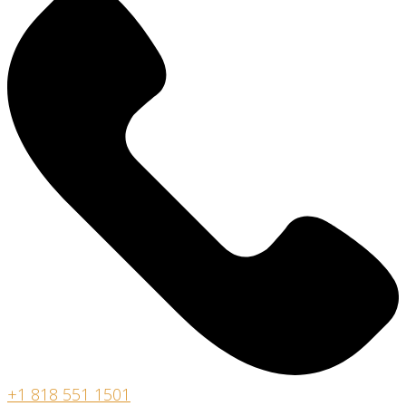
+
1 818 551 1501