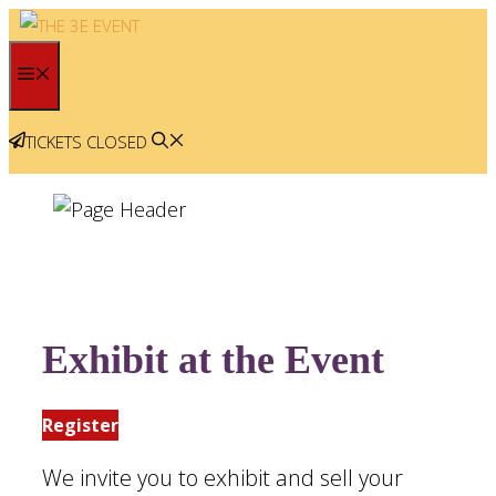
Skip
to
MENU
content
TICKETS CLOSED
Exhibit at the Event
Register
We invite you to exhibit and sell your