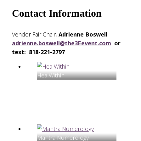
Contact Information
Vendor Fair Chair,
Adrienne Boswell
adrienne.boswell@the3Eevent.com
or
text: 818-221-2797
HealWithin
Mantra Numerology