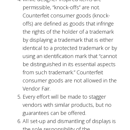
permissible, “knock-offs” are not.
Counterfeit consumer goods (knock-
offs) are defined as goods that infringe
the rights of the holder of a trademark
by displaying a trademark that is either
identical to a protected trademark or by
using an identification mark that “cannot
be distinguished in its essential aspects
from such trademark.” Counterfeit
consumer goods are not allowed in the
Vendor Fair.
Every effort will be made to stagger
vendors with similar products, but no
guarantees can be offered.
All set-up and dismantling of displays is
the sole responsibility of the