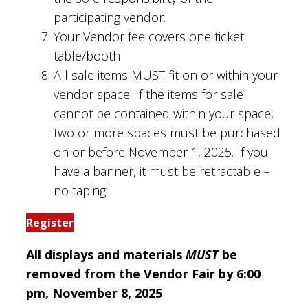
participating vendor.
Your Vendor fee covers one ticket
table/booth
All sale items MUST fit on or within your
vendor space. If the items for sale
cannot be contained within your space,
two or more spaces must be purchased
on or before November 1, 2025. If you
have a banner, it must be retractable –
no taping!
Register
All displays and materials
MUST
be
removed from the Vendor Fair by 6:00
pm, November 8, 2025